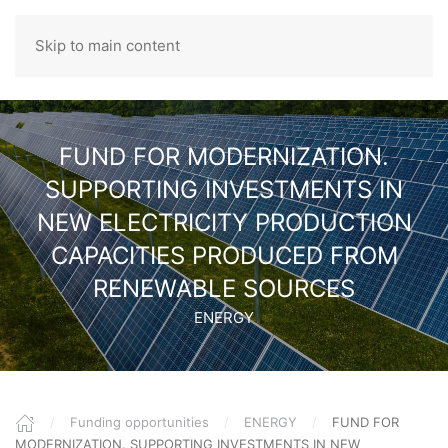
Skip to main content
ROMANIAN
FUND FOR MODERNIZATION.
SUPPORTING INVESTMENTS IN
NEW ELECTRICITY PRODUCTION
CAPACITIES PRODUCED FROM
RENEWABLE SOURCES
ENERGY
Funding opportunities
ENERGY
FUND FOR
MODERNIZATION. SUPPORTING INVESTMENTS IN NEW