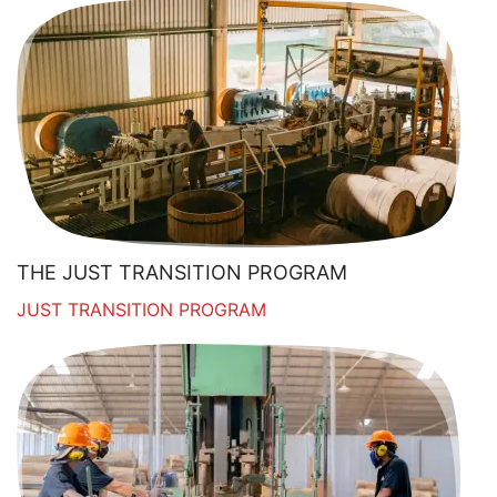
THE JUST TRANSITION PROGRAM
JUST TRANSITION PROGRAM