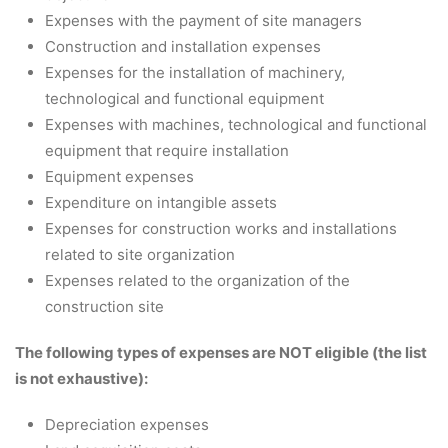
Expenses with the payment of site managers
Construction and installation expenses
Expenses for the installation of machinery,
technological and functional equipment
Expenses with machines, technological and functional
equipment that require installation
Equipment expenses
Expenditure on intangible assets
Expenses for construction works and installations
related to site organization
Expenses related to the organization of the
construction site
The following types of expenses are NOT eligible (the list
is not exhaustive):
Depreciation expenses