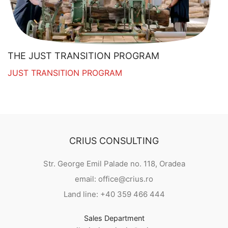
THE JUST TRANSITION PROGRAM
JUST TRANSITION PROGRAM
CRIUS CONSULTING
Str. George Emil Palade no. 118, Oradea
email: office@crius.ro
Land line: +40 359 466 444
Sales Department