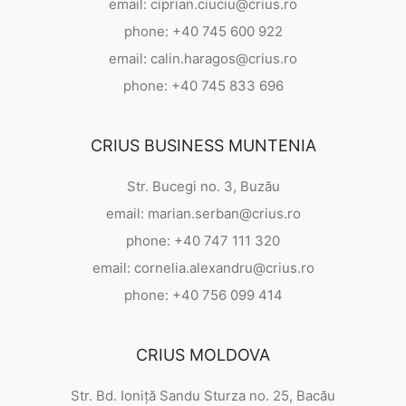
email: ciprian.ciuciu@crius.ro
phone: +40 745 600 922
email: calin.haragos@crius.ro
phone: +40 745 833 696
CRIUS BUSINESS MUNTENIA
Str. Bucegi no. 3, Buzău
email: marian.serban@crius.ro
phone: +40 747 111 320
email: cornelia.alexandru@crius.ro
phone: +40 756 099 414
CRIUS MOLDOVA
Str. Bd. Ioniță Sandu Sturza no. 25, Bacău