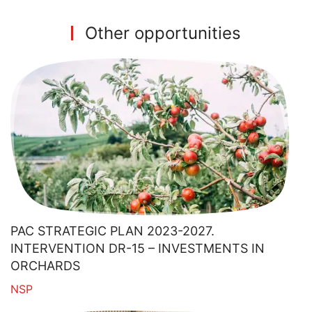
Other opportunities
PAC STRATEGIC PLAN 2023-2027.
INTERVENTION DR-15 – INVESTMENTS IN
ORCHARDS
NSP