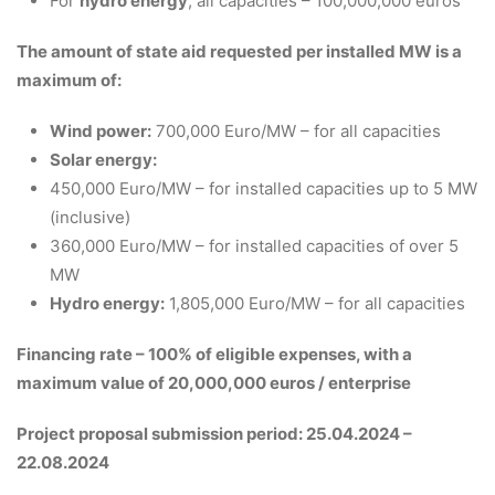
For
hydro energy
, all capacities – 100,000,000 euros
The amount of state aid requested per installed MW is a
maximum of:
Wind power:
700,000 Euro/MW – for all capacities
Solar energy:
450,000 Euro/MW – for installed capacities up to 5 MW
(inclusive)
360,000 Euro/MW – for installed capacities of over 5
MW
Hydro energy:
1,805,000 Euro/MW – for all capacities
Financing rate – 100% of eligible expenses, with a
maximum value of 20,000,000 euros / enterprise
Project proposal submission period: 25.04.2024 –
22.08.2024