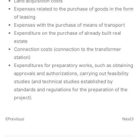
Land acquisition costs
Expenses related to the purchase of goods in the form
of leasing
Expenses with the purchase of means of transport
Expenditure on the purchase of already built real
estate
Connection costs (connection to the transformer
station)
Expenditures for preparatory works, such as obtaining
approvals and authorizations, carrying out feasibility
studies (and technical studies established by
standards and regulations for the preparation of the
project).
Previous
Next