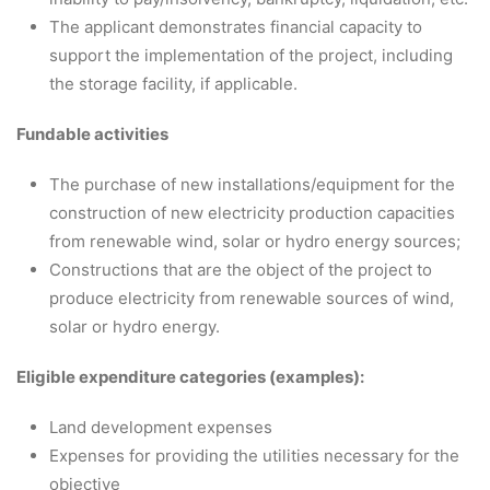
The applicant demonstrates financial capacity to
support the implementation of the project, including
the storage facility, if applicable.
Fundable activities
The purchase of new installations/equipment for the
construction of new electricity production capacities
from renewable wind, solar or hydro energy sources;
Constructions that are the object of the project to
produce electricity from renewable sources of wind,
solar or hydro energy.
Eligible expenditure categories (examples):
Land development expenses
Expenses for providing the utilities necessary for the
objective