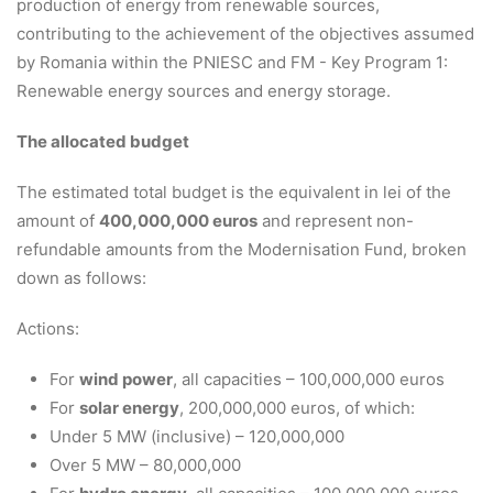
production of energy from renewable sources,
contributing to the achievement of the objectives assumed
by Romania within the PNIESC and FM - Key Program 1:
Renewable energy sources and energy storage.
The allocated budget
The estimated total budget is the equivalent in lei of the
amount of
400,000,000 euros
and represent non-
refundable amounts from the Modernisation Fund, broken
down as follows:
Actions:
For
wind power
, all capacities – 100,000,000 euros
For
solar energy
, 200,000,000 euros, of which:
Under 5 MW (inclusive) – 120,000,000
Over 5 MW – 80,000,000