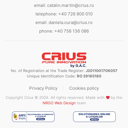
email: catalin.martin@crius.ro
telephone: +40 726 800 010
email: daniela.cura@crius.ro
phone: +40 756 136 086
No. of Registration at the Trade Register:
J2011001706057
Unique Identification Code:
RO 29165180
Privacy Policy
Cookies policy
Copyright Crius ©
2026
. All rights reserved. Made with
by the
NRGO Web Design
team