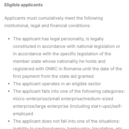
Eligible applicants
Applicants must cumulatively meet the following
institutional, legal and financial conditions:
The applicant has legal personality, is legally
constituted in accordance with national legislation or
in accordance with the specific legislation of the
member state whose nationality he holds and
registered with ONRC in Romania until the date of the
first payment from the state aid granted
The applicant operates in an eligible sector
The applicant falls into one of the following categories:
micro-enterprise/small enterprise/medium-sized
enterprise/large enterprise (including start-ups)/self-
employed
The applicant does not fall into one of the situations:
inability to pay/insolvency, bankruptcy, liquidation, etc.