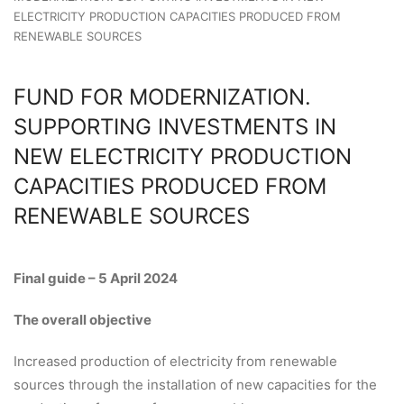
ELECTRICITY PRODUCTION CAPACITIES PRODUCED FROM
RENEWABLE SOURCES
FUND FOR MODERNIZATION.
SUPPORTING INVESTMENTS IN
NEW ELECTRICITY PRODUCTION
CAPACITIES PRODUCED FROM
RENEWABLE SOURCES
Final guide – 5 April 2024
The overall objective
Increased production of electricity from renewable
sources through the installation of new capacities for the