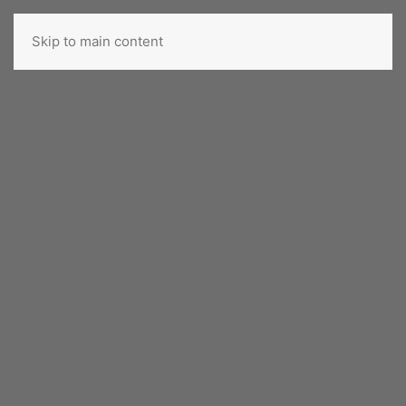
Skip to main content
ROMANIAN