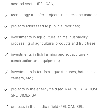
medical sector (PELICAN);
technology transfer projects, business incubators;
projects addressed to public authorities;
investments in agriculture, animal husbandry,
processing of agricultural products and fruit trees;
investments in fish farming and aquaculture –
construction and equipment;
investments in tourism – guesthouses, hotels, spa
centers, etc.;
projects in the energy field (eg MADRUGADA COM
SRL, SIMEX SA);
projects in the medical field (PELICAN SRL,