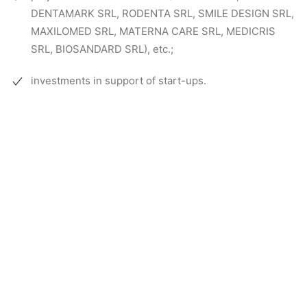
DENTAMARK SRL, RODENTA SRL, SMILE DESIGN SRL,
MAXILOMED SRL, MATERNA CARE SRL, MEDICRIS
SRL, BIOSANDARD SRL), etc.;
investments in support of start-ups.
So far we have completed
projects for: