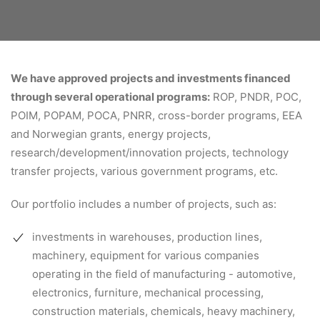
We have approved projects and investments financed
through several operational programs:
ROP, PNDR, POC,
POIM, POPAM, POCA, PNRR, cross-border programs, EEA
and Norwegian grants, energy projects,
research/development/innovation projects, technology
transfer projects, various government programs, etc.
Our portfolio includes a number of projects, such as:
investments in warehouses, production lines,
machinery, equipment for various companies
operating in the field of manufacturing - automotive,
electronics, furniture, mechanical processing,
construction materials, chemicals, heavy machinery,