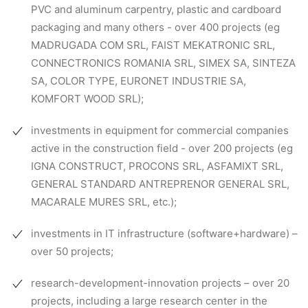
PVC and aluminum carpentry, plastic and cardboard
packaging and many others - over 400 projects (eg
MADRUGADA COM SRL, FAIST MEKATRONIC SRL,
CONNECTRONICS ROMANIA SRL, SIMEX SA, SINTEZA
SA, COLOR TYPE, EURONET INDUSTRIE SA,
KOMFORT WOOD SRL);
investments in equipment for commercial companies
active in the construction field - over 200 projects (eg
IGNA CONSTRUCT, PROCONS SRL, ASFAMIXT SRL,
GENERAL STANDARD ANTREPRENOR GENERAL SRL,
MACARALE MURES SRL, etc.);
investments in IT infrastructure (software+hardware) –
over 50 projects;
research-development-innovation projects – over 20
projects, including a large research center in the