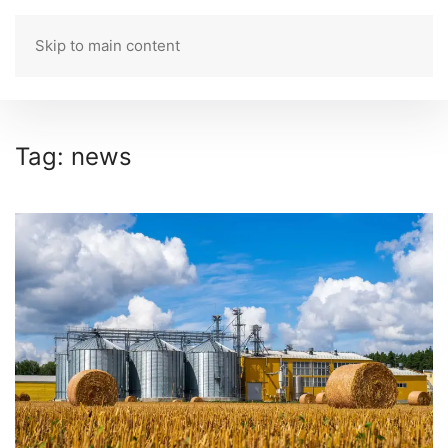
Skip to main content
ROMANIAN
Tag:
news