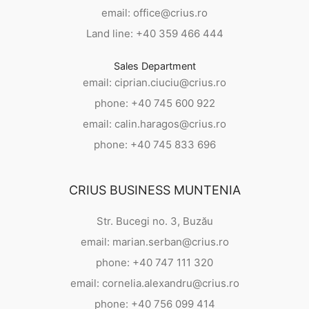
email: office@crius.ro
Land line: +40 359 466 444
Sales Department
email: ciprian.ciuciu@crius.ro
phone: +40 745 600 922
email: calin.haragos@crius.ro
phone: +40 745 833 696
CRIUS BUSINESS MUNTENIA
Str. Bucegi no. 3, Buzău
email: marian.serban@crius.ro
phone: +40 747 111 320
email: cornelia.alexandru@crius.ro
phone: +40 756 099 414