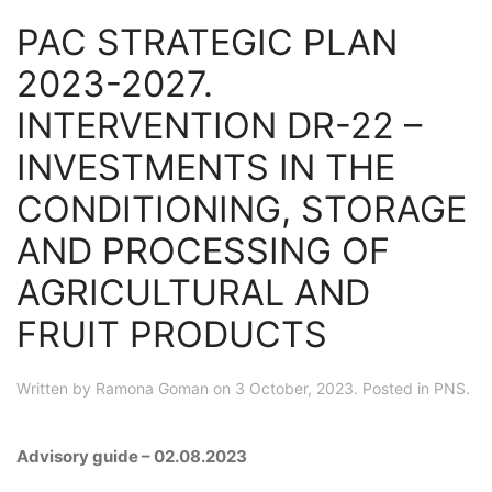
PAC STRATEGIC PLAN
2023-2027.
INTERVENTION DR-22 –
INVESTMENTS IN THE
CONDITIONING, STORAGE
AND PROCESSING OF
AGRICULTURAL AND
FRUIT PRODUCTS
Written by
Ramona Goman
on
3 October, 2023
. Posted in
PNS
.
Advisory guide – 02.08.2023