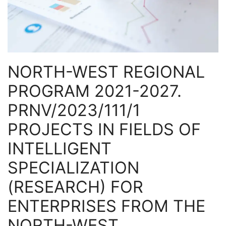
NORTH-WEST REGIONAL
PROGRAM 2021-2027.
PRNV/2023/111/1
PROJECTS IN FIELDS OF
INTELLIGENT
SPECIALIZATION
(RESEARCH) FOR
ENTERPRISES FROM THE
NORTH-WEST