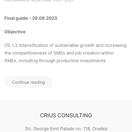
Final guide – 29.08.2023
Objective
OS 1.3 Intensification of sustainable growth and increasing
the competitiveness of SMEs and job creation within
SMEs, including through productive investments
Continue reading
CRIUS CONSULTING
Str. George Emil Palade no. 118, Oradea