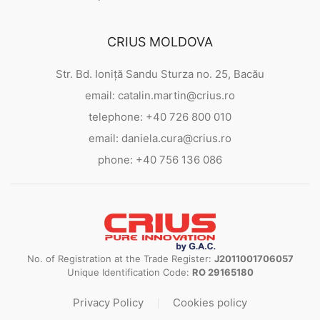
CRIUS MOLDOVA
Str. Bd. Ioniță Sandu Sturza no. 25, Bacău
email: catalin.martin@crius.ro
telephone: +40 726 800 010
email: daniela.cura@crius.ro
phone: +40 756 136 086
No. of Registration at the Trade Register:
J2011001706057
Unique Identification Code:
RO 29165180
Privacy Policy
Cookies policy