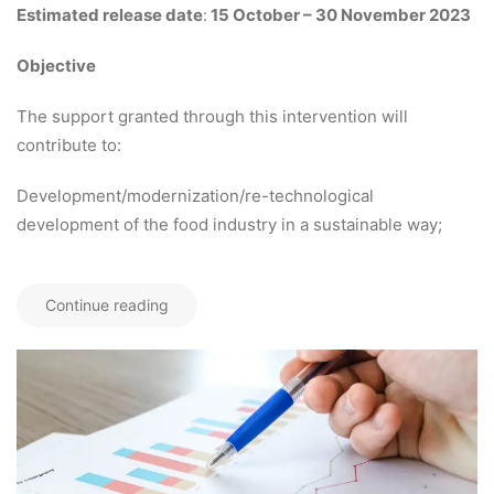
Estimated release date
:
15 October – 30 November 2023
Objective
The support granted through this intervention will
contribute to:
Development/modernization/re-technological
development of the food industry in a sustainable way;
Continue reading