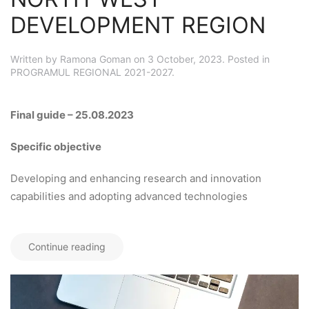
DEVELOPMENT REGION
Written by
Ramona Goman
on
3 October, 2023
. Posted in
PROGRAMUL REGIONAL 2021-2027
.
Final guide – 25.08.2023
Specific objective
Developing and enhancing research and innovation
capabilities and adopting advanced technologies
Continue reading