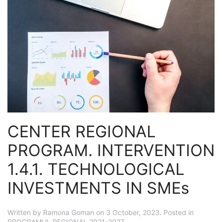
CENTER REGIONAL
PROGRAM. INTERVENTION
1.4.1. TECHNOLOGICAL
INVESTMENTS IN SMEs
Written by
Ramona Goman
on
3 October, 2023
. Posted in
PROGRAMUL REGIONAL 2021-2027
.